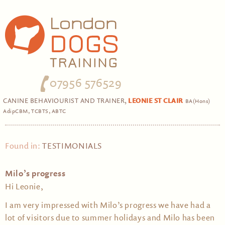
07956 576529
CANINE BEHAVIOURIST AND TRAINER,
LEONIE ST CLAIR
BA(Hons)
AdipCBM, TCBTS, ABTC
Found in:
TESTIMONIALS
Milo’s progress
Hi Leonie,
I am very impressed with Milo’s progress we have had a
lot of visitors due to summer holidays and Milo has been