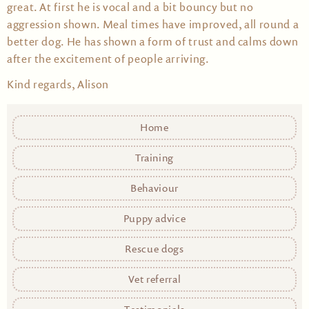
great. At first he is vocal and a bit bouncy but no
aggression shown. Meal times have improved, all round a
better dog. He has shown a form of trust and calms down
after the excitement of people arriving.
Kind regards, Alison
Home
Training
Behaviour
Puppy advice
Rescue dogs
Vet referral