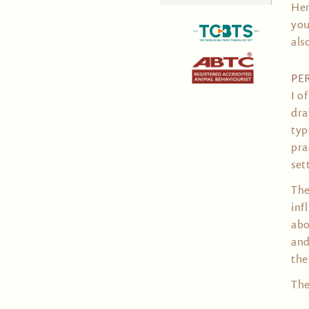
Her
for:
you
als
PE
I o
dra
typ
pra
set
The
inf
abo
and
the
The