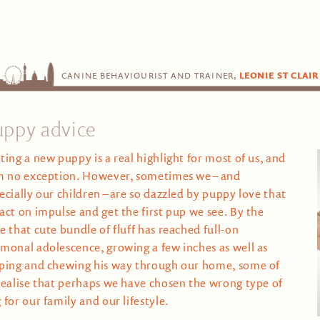
CANINE BEHAVIOURIST AND TRAINER,
LEONIE ST CLAIR
uppy advice
ting a new puppy is a real highlight for most of us, and
m no exception. However, sometimes we – and
ecially our children – are so dazzled by puppy love that
act on impulse and get the first pup we see. By the
e that cute bundle of fluff has reached full-on
monal adolescence, growing a few inches as well as
ping and chewing his way through our home, some of
realise that perhaps we have chosen the wrong type of
 for our family and our lifestyle.