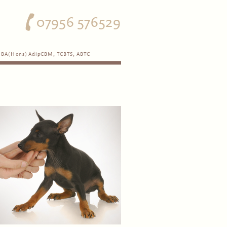
07956 576529
BA(Hons) AdipCBM, TCBTS, ABTC