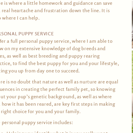
e is where a little homework and guidance can save
 real heartache and frustration down the line. It is
o where I can help.
RSONAL PUPPY SERVICE
ffer a full personal puppy service, where I am able to
w on my extensive knowledge of dog breeds and
es, as well as best breeding and puppy rearing
ctice, to find the best puppy for you and your lifestyle,
ting you up from day one to succeed.
re is no doubt that nature as well as nurture are equal
luences in creating the perfect family pet, so knowing
ut your pup’s genetic background, as well as where
 how it has been reared, are key first steps in making
 right choice for you and your family.
 personal puppy service includes: