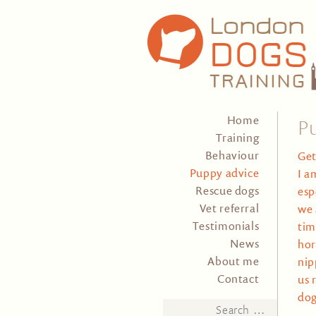
Home
P
Training
Behaviour
Get
Puppy advice
I a
Rescue dogs
esp
Vet referral
we 
Testimonials
tim
News
hor
About me
nip
Contact
us 
dog
Search