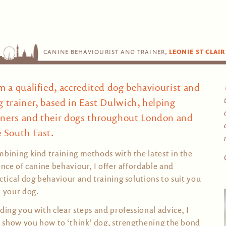
CANINE BEHAVIOURIST AND TRAINER,
LEONIE ST CLAIR
am a qualified, accredited dog behaviourist and
g trainer, based in East Dulwich, helping
ners and their dogs throughout London and
e South East.
bining kind training methods with the latest in the
ence of canine behaviour, I offer affordable and
ctical dog behaviour and training solutions to suit you
 your dog.
ding you with clear steps and professional advice, I
l show you how to ‘think’ dog, strengthening the bond