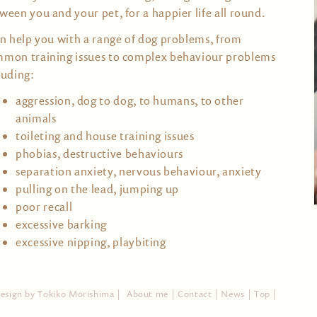
ween you and your pet, for a happier life all round.
an help you with a range of dog problems, from
mon training issues to complex behaviour problems
luding:
aggression, dog to dog, to humans, to other
animals
toileting and house training issues
phobias, destructive behaviours
separation anxiety, nervous behaviour, anxiety
pulling on the lead, jumping up
poor recall
excessive barking
excessive nipping, playbiting
design by
Tokiko Morishima
|
About me |
Contact |
News |
Top |