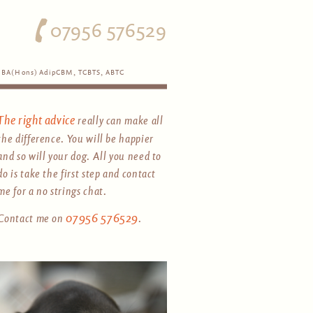
07956 576529
BA(Hons) AdipCBM, TCBTS, ABTC
The right advice
really can make all
the difference. You will be happier
and so will your dog. All you need to
do is take the first step and contact
me for a no strings chat.
07956 576529
Contact me on
.