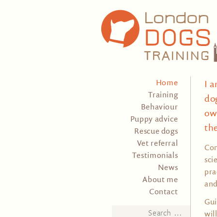
Home
I 
Training
do
Behaviour
ow
Puppy advice
th
Rescue dogs
Vet referral
Com
Testimonials
sci
News
pra
About me
and
Contact
Gui
Search
wil