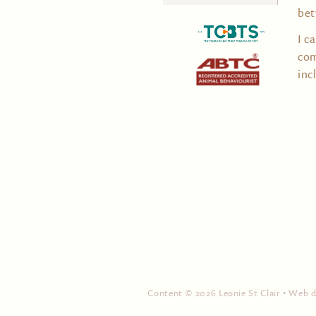
for:
bet
I c
com
inc
Content © 2026 Leonie St Clair • Web 